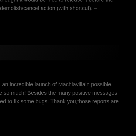
emolish/cancel action (with shortcut). –
 an incredible launch of Machiavillain possible.
me so much! Besides the many positive messages
need to fix some bugs. Thank you,those reports are