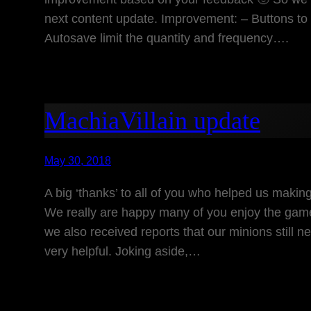
next content update. Improvement: – Buttons to d
Autosave limit the quantity and frequency….
MachiaVillain update
May 30, 2018
A big ‘thanks’ to all of you who helped us making
We really are happy many of you enjoy the ga
we also received reports that our minions still 
very helpful. Joking aside,…