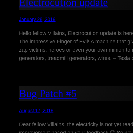
Electrocution update
January 28, 2019
Hello fellow Villains, Electrocution update is he
The impressive Finger of Evil! A machine that gi
zap victims, heroes or even your own minion to 
generators, treadmill generators, wires. – Tesla 
Bug Patch #5
August 17, 2018
Dear fellow Villains, the electricity is not yet r
improvement based on your feedback 🙂 So we tho