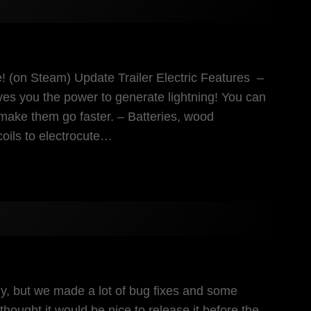
re! (on Steam) Update Trailer Electric Features –
ves you the power to generate lightning! You can
make them go faster. – Batteries, wood
coils to electrocute…
eady, but we made a lot of bug fixes and some
ught it would be nice to release it before the