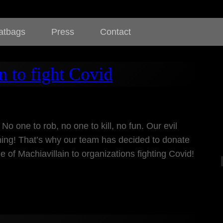
atbags
Press
Contact
n to fight Covid
 No one to rob, no one to kill, no fun. Our evil
ng! That’s why our team has decided to donate
e of Machiavillain to organizations fighting Covid!