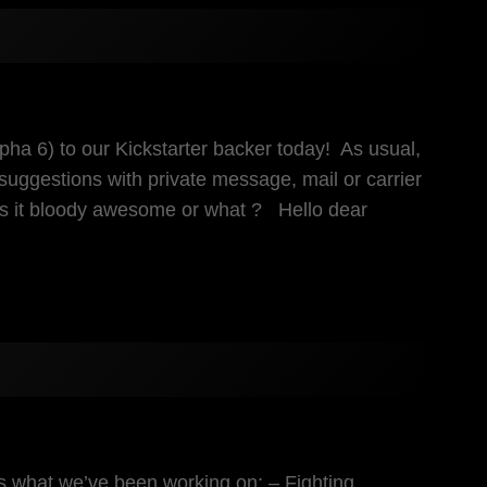
pha 6) to our Kickstarter backer today! As usual,
suggestions with private message, mail or carrier
Is it bloody awesome or what ? Hello dear
s what we’ve been working on: – Fighting