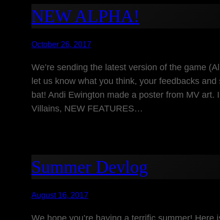
NEW ALPHA!
October 26, 2017
We’re sending the latest version of the game (Al
let us know what you think, your feedbacks and 
bat! Andi Ewington made a poster from MV art. 
Villains, NEW FEATURES…
Summer Devlog
August 16, 2017
We hope you’re having a terrific summer! Here i