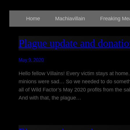
Home
Machiavillain
Freaking Me
Plague update and donatio
May 9, 2020
Hello fellow Villains! Every victim stays at home.
minions were sad… So we needed to do somethi
all of Wild Factor’s May 2020 profits from the sal
And with that, the plague…