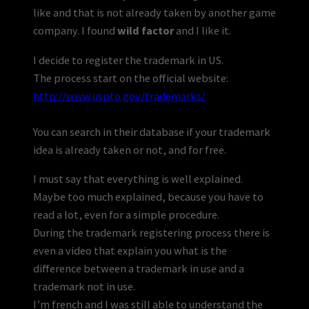
like and that is not already taken by another game
company. I found
wild factor
and I like it.
I decide to register the trademark in US.
The process start on the official website:
http://www.uspto.gov/trademarks/
You can search in their database if your trademark
idea is already taken or not, and for free.
I must say that everything is well explained.
Maybe too much explained, because you have to
read a lot, even for a simple procedure.
During the trademark registering process there is
even a video that explain you what is the
difference between a trademark in use and a
trademark not in use.
I’m french and I was still able to understand the