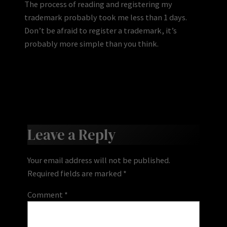
The process of reading and registering my
trademark probably took me less than 1 days.
Don’t be afraid to register a trademark, it’s
probably more simple than you think.
Leave a Reply
Your email address will not be published.
Required fields are marked
*
Comment
*