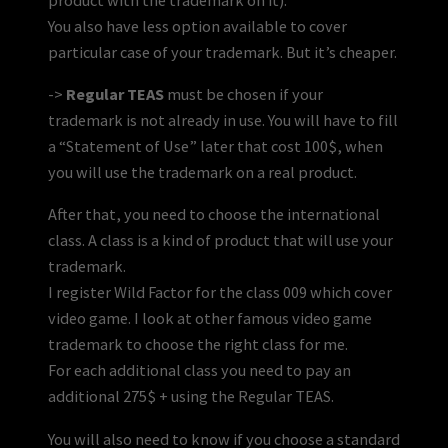
You also have less option available to cover
particular case of your trademark. But it’s cheaper.
->
Regular TEAS
must be chosen if your
trademark is not already in use. You will have to fill
a “Statement of Use” later that cost 100$, when
you will use the trademark on a real product.
After that, you need to choose the international
class. A class is a kind of product that will use your
trademark.
I register Wild Factor for the class 009 which cover
video game. I look at other famous video game
trademark to choose the right class for me.
For each additional class you need to pay an
additional 275$ + using the Regular TEAS.
You will also need to know if you choose a standard