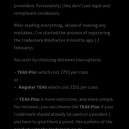
procedure. Fortunately, they don’t use legal and
complicate vocabulary.
After reading everything, afraid of making any
mistakes, I’ve started the process of registering
the trademark Wildfactor 4 months ago ( 2
february).
You start by choosing between two options:
–
TEAS Plu
s which cost 275$ per class
or
–
Regular TEAS
which cost 325$ per class
->
TEAS Plus
is more restrictive, and more simple.
For instance, you can choose the
TEAS Plus
if your
trademark should already be used on a product (
you have to give them a proof, like a photo of the
product with the trademark on it).