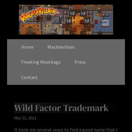
Home
Machiavillain
Freaking Meatbags
Press
Contact
Wild Factor Trademark
May 31, 2011
It took me several years to find a good name that I