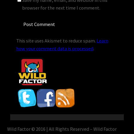
Save my name, email, and website in this
browser for the next time I comment.
This site uses Akismet to reduce spam.
Learn
how your comment data is processed
.
Wild Factor © 2016 | All Rights Reserved – Wild Factor