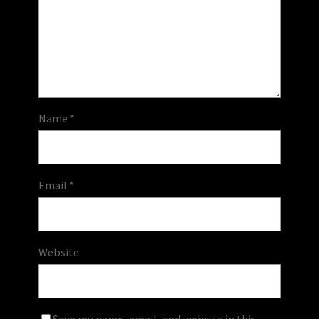
Name
*
Email
*
Website