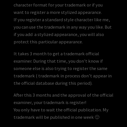
character format for your trademark or if you
want to register a more stylized appearance.
If you register a standard style character like me,
you can use the trademark in any way you like. But
if you add a stylized appearance, you will also
protect this particular appearance.
It takes 3 month to get a trademark official
examiner. During that time, you don’t know if
someone else is also trying to register the same
trademark ( trademark in process don’t appear in
the official database during this period).
After this 3 months and the approval of the official
examiner, your trademark is register!
You only have to wait the official publication. My
trademark will be published in one week 🙂