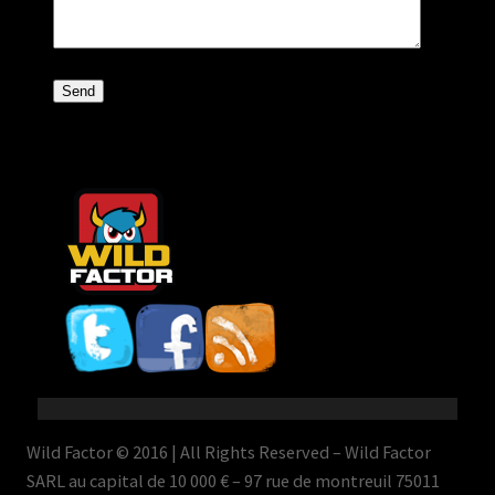
Wild Factor © 2016 | All Rights Reserved – Wild Factor
SARL au capital de 10 000 € – 97 rue de montreuil 75011