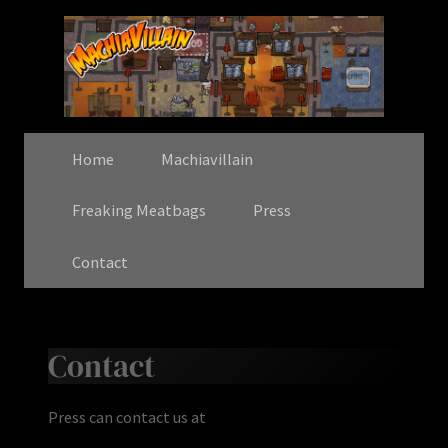
Home
Machiavillain
Freaking Meatbags
Press
Contact
Contact
Press can contact us at