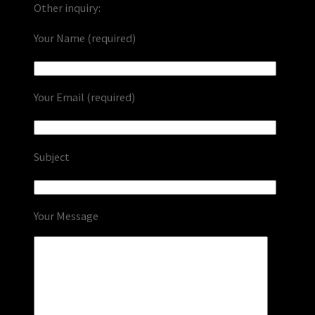
Other inquiry:
Your Name (required)
Your Email (required)
Subject
Your Message