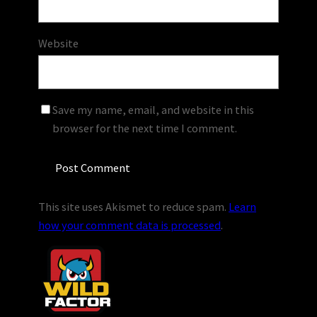
Website
Save my name, email, and website in this
browser for the next time I comment.
This site uses Akismet to reduce spam.
Learn
how your comment data is processed
.