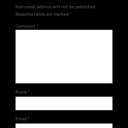
Your email address will not be published.
Required fields are marked
*
Comment
*
Name
*
Email
*