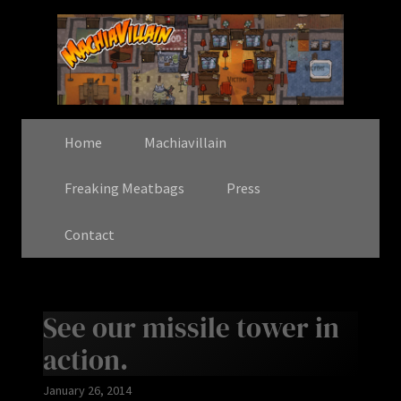
Home
Machiavillain
Freaking Meatbags
Press
Contact
See our missile tower in
action.
January 26, 2014