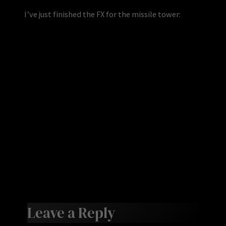
I’ve just finished the FX for the missile tower:
Leave a Reply