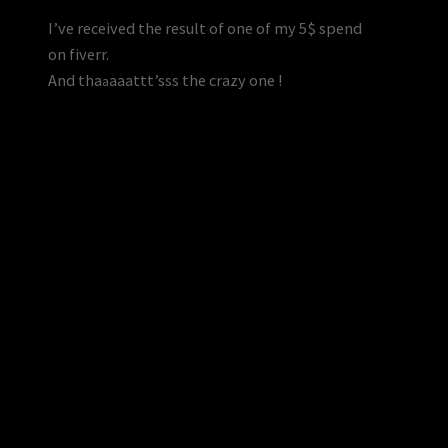
I’ve received the result of one of my 5$ spend
on fiverr.
And tha
a
a
a
ttt’sss the crazy one !
a