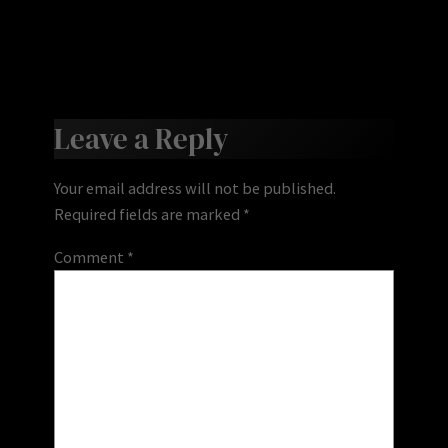
Leave a Reply
Your email address will not be published.
Required fields are marked
*
Comment
*