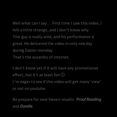
Well what can I say…. First time I saw this video, I
felt a little strange, and I don’t know why.
This guy is really wild, and his performance is
great. He delivered the video in only one day
during Easter monday.
That’s the wizardry of internet.
I don’t know yet if it will have any promotional
effect, but it’s at least fun 🙂
I ‘m eager to see if this video will get many ‘view’
or not on youtube.
Be prepare for next fieverr results :
Proof Reading
and
Doodle
.