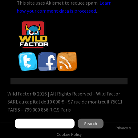
This site uses Akismet to reduce spam.
Learn
how your comment data is processed
.
Wild Factor © 2016 | All Rights Reserved – Wild Factor
SARL au capital de 10 000 € – 97 rue de montreuil 75011
PARIS – 799 000 856 R.C.S Paris
Search
Search
Privacy &
Cookies Policy