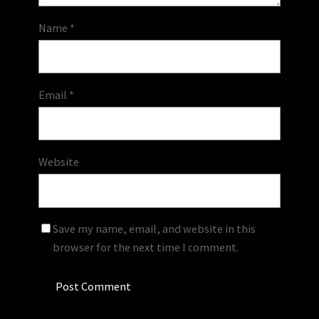
Name
*
Email
*
Website
Save my name, email, and website in this
browser for the next time I comment.