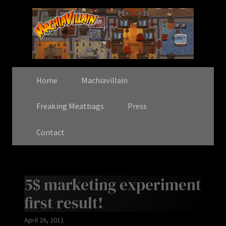
Home
Machiavillain
Freaking Meatbags
Press
Contact
5$ marketing experiment
first result!
April 26, 2011