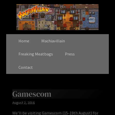
Home
Machiavillain
Freaking Meatbags
Press
Contact
Gamescom
August 2, 2016
We’ll be visiting Gamescom (15-19th August) for