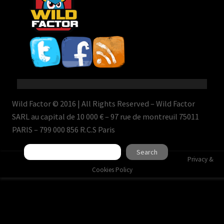
Wild Factor © 2016 | All Rights Reserved – Wild Factor
SARL au capital de 10 000 € – 97 rue de montreuil 75011
PARIS – 799 000 856 R.C.S Paris
Search
Search
Privacy &
Cookies Policy