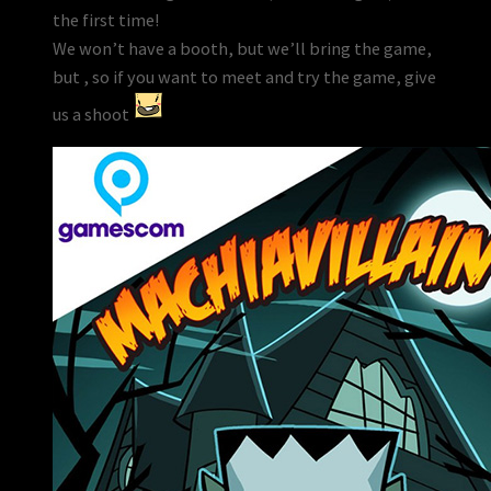
the first time!
We won’t have a booth, but we’ll bring the game,
but , so if you want to meet and try the game, give
us a shoot