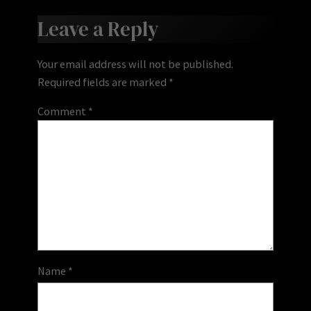
Leave a Reply
Your email address will not be published.
Required fields are marked
*
Comment
*
Name
*