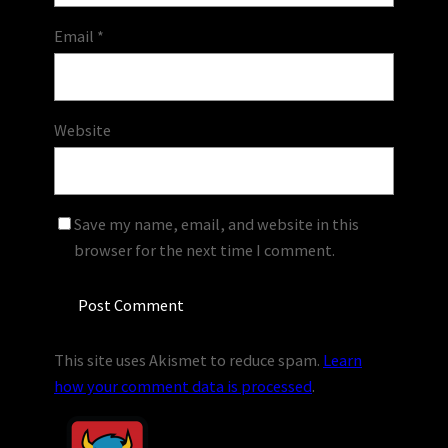
Email
*
Website
Save my name, email, and website in this
browser for the next time I comment.
This site uses Akismet to reduce spam.
Learn
how your comment data is processed
.