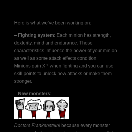
Here is what we’ve been working on:
–
Fighting system:
Each minion has strength,
dexterity, mind and endurance. Those
characteristics influence the power of your minion
as well as some attack effects condition.
Minions gain XP when fighting and you can use
skill points to unlock new attacks or make them
stronger.
–
New monsters:
Doctors Frankenstein!
because every monster