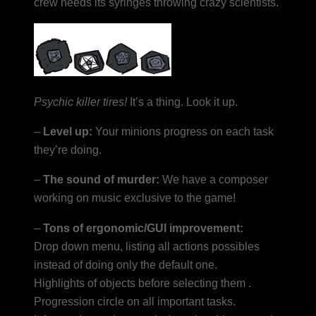
crew needs its syringes throwing crazy scientists.
Psychic killer tires!
It’s a thing. Look it up.
–
Level up:
Your minions progress on each task
they’re doing.
–
The sound of murder:
We have a composer
working on music exclusive to the game!
–
Tons of ergonomic/GUI improvement:
Drop down menu, listing all actions possibles
instead of doing only the default one.
Highlights of objects before selecting them .
Progression circle on all important tasks.