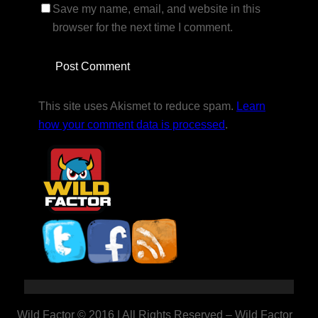
Save my name, email, and website in this
browser for the next time I comment.
This site uses Akismet to reduce spam.
Learn
how your comment data is processed
.
Wild Factor © 2016 | All Rights Reserved – Wild Factor