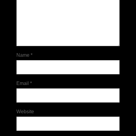
Name
*
Email
*
Website