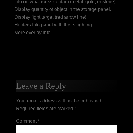
Info on what rocks contain (metal, gold, or stone).
Display quantity of object in the storage panel.
Display fight target (red arrow line).
Hunters Info panel with theirs fighting.
More overlay info.
Leave a Reply
Your email address will not be published.
Required fields are marked
*
Comment
*