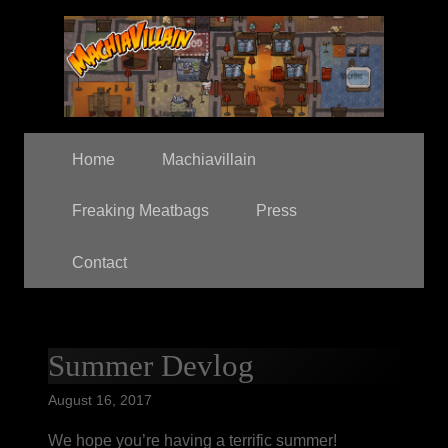
Home
Machiavillain
Freaking Meatbags
Press
Contact
Summer Devlog
August 16, 2017
We hope you’re having a terrific summer!