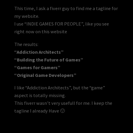
This time, I ask a fiverr guy to find me a tagline for
my website.
I use “INDIE GAMES FOR PEOPLE”, like you see
right now on this website
The results:
“Addiction Architects”
“Building the Future of Games”
“Games for Gamers”
“Original Game Developers”
I like “Addiction Architects”, but the “game”
aspect is totally missing.
This fiverr wasn’t very usefull for me. I keep the
tagline I already Have 🙂