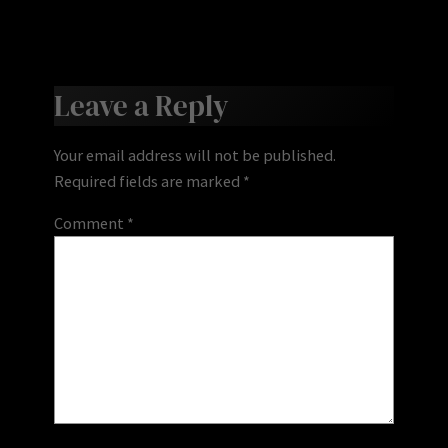
Leave a Reply
Your email address will not be published.
Required fields are marked
*
Comment
*