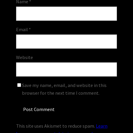
Name
*
Email
*
Website
Save my name, email, and website in this
browser for the next time I comment.
This site uses Akismet to reduce spam.
Learn