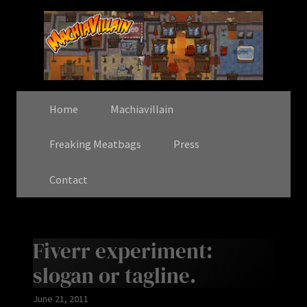
Home
Machiavillain
Freaking Meatbags
Press
Contact
Fiverr experiment:
slogan or tagline.
June 21, 2011