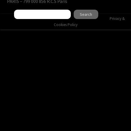
PARIS – 799 000 856 R.C.S Paris
Search
Search
Privacy &
Cookies Policy