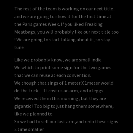
The rest of the team is working on our next title,
and we are going to show it for the first time at
the Paris games Week. If you liked Freaking
Meatbags, you will probably like our next title too
! We are going to start talking about it, so stay
tune.
Like we probably know, we are small indie.
We which to print some sign for the two games
that we can reuse at each convention.
We though that sings of 1 meter X 1meter would
do the trick… It cost us an arm, and a leggs.
We received them this morning, but they are
gigantic ! Too big to just hang them somewhere,
like we planned to.
So we had to sell our last arm,and redo these signs
2 time smaller.