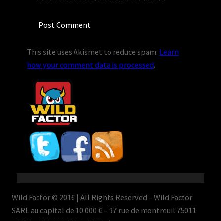
This site uses Akismet to reduce spam.
Learn
how your comment data is processed
.
Wild Factor © 2016 | All Rights Reserved – Wild Factor
SARL au capital de 10 000 € – 97 rue de montreuil 75011