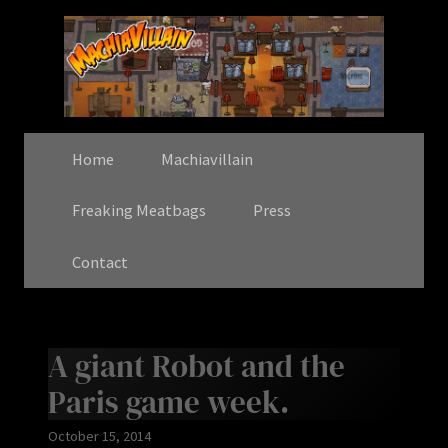
Home
Machiavillain
Freaking Meatbags
Press
Contact
A giant Robot and the
Paris game week.
October 15, 2014