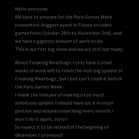
Hello everyone.
We have to prepare for the Paris Games Week
convention (biggest event in France on video
games from October 28th to November 2nd), and
we have a gigantic amount of work to do.
This is our first big show and we are still not ready.
About Freaking Meatbags: I only have 2 small
weeks of work left to finish the next big update of
Freaking Meatbags, but I just can’t crush it before
the Paris Games Week.
I made the mistake of making a too much
ambitious update. I should have cut it in small
portion and release something every month. I
won’t do it again, sorry !
So expect it to be relased at the begining of
december. I promised!