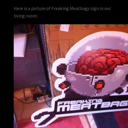
Here is a picture of Freaking Meatbags sign in our
living room: