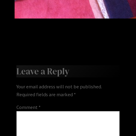
Leave a Reply
Your email address will not be published.
Required fields are marked
*
Comment
*