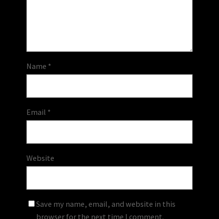
Name
*
Email
*
Website
Save my name, email, and website in this
browser for the next time I comment.