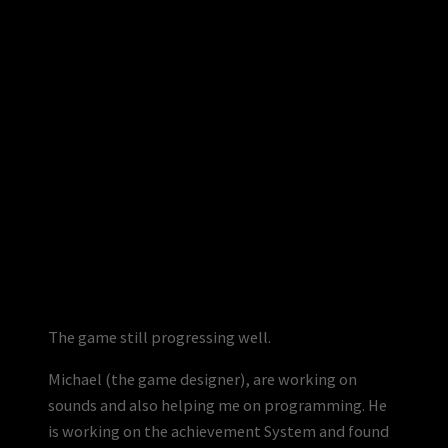
The game still progressing well.
Michael (the game designer), are working on
sounds and also helping me on programming. He
is working on the achievement System and found