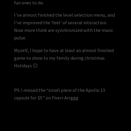
fun ones to do.
I’ve almost finished the level selection menu, and
I’ve improved the ‘feel’ of several interaction.
Now more think are synchronized with the music
pulse.
Myself, I hope to have at least an almost finished
game to show to my family during christmas
Holidays 🙂
PS: I missed the “small piece of the Apollo 13
capsule for $5” on Fiverr Arrggg