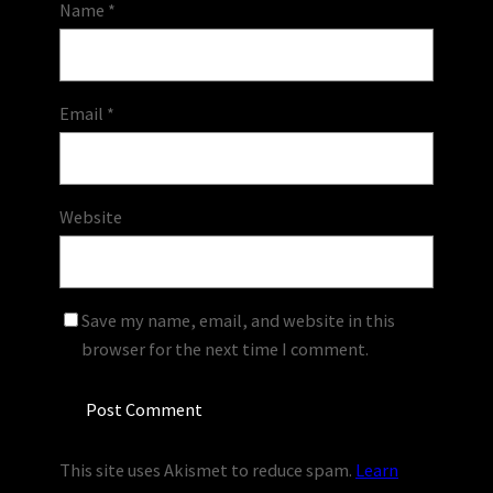
Name
*
Email
*
Website
Save my name, email, and website in this
browser for the next time I comment.
This site uses Akismet to reduce spam.
Learn