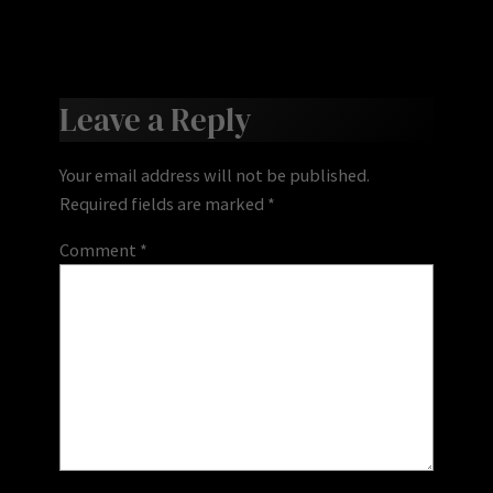
Leave a Reply
Your email address will not be published.
Required fields are marked
*
Comment
*