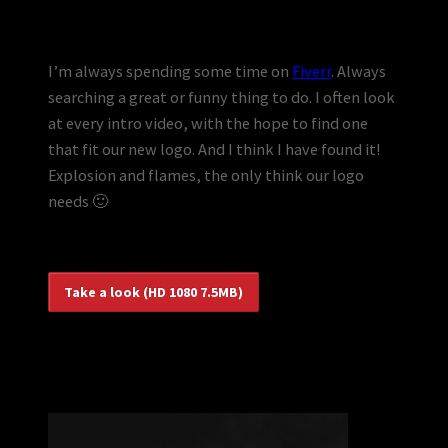
I’m always spending some time on
Fiverr
. Always
searching a great or funny thing to do. I often look
at every intro video, with the hope to find one
that fit our new logo. And I think I have found it!
Explosion and flames, the only think our logo
needs 🙂
Take a look (HD 1080 7.5MB)