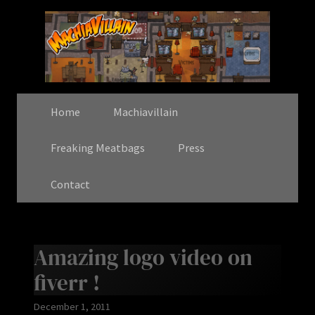
Home
Machiavillain
Freaking Meatbags
Press
Contact
Amazing logo video on
fiverr !
December 1, 2011