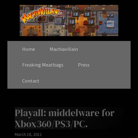
Home
Machiavillain
Freaking Meatbags
Press
Contact
Playall: middelware for
Xbox360/PS3/PC.
March 18, 2011