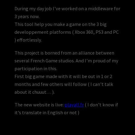
During my day job I’ve worked on a middleware for
3 years now.
This tool help you make a game on the 3 big
developpement platforms ( Xbox 360, PS3 and PC
) effortlessly.
This project is borned from an alliance between
several French Game studios. And I’m proud of my
participation in this.
First big game made with it will be out in 1 or 2
months and few others will follow ( I can’t talk
about it chuuut… ).
The new website is live:
playall.fr
( I don’t know if
it’s translate in English or not )