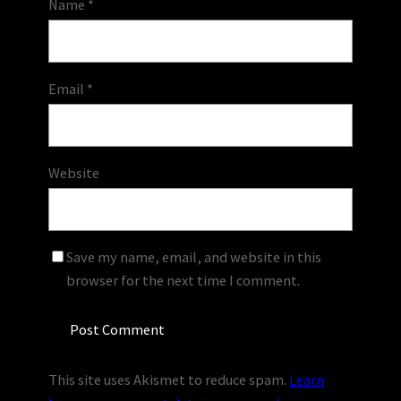
Name
*
Email
*
Website
Save my name, email, and website in this
browser for the next time I comment.
This site uses Akismet to reduce spam.
Learn