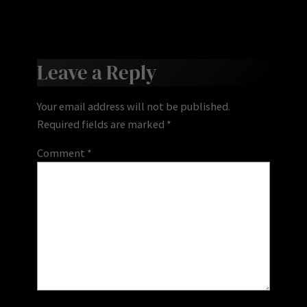
Leave a Reply
Your email address will not be published.
Required fields are marked
*
Comment
*