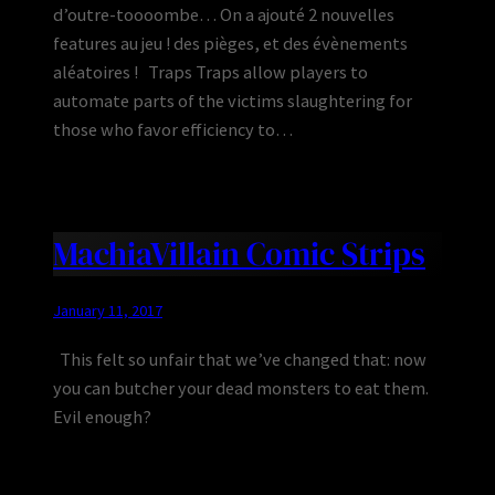
d’outre-toooombe… On a ajouté 2 nouvelles
features au jeu ! des pièges, et des évènements
aléatoires ! Traps Traps allow players to
automate parts of the victims slaughtering for
those who favor efficiency to…
MachiaVillain Comic Strips
January 11, 2017
This felt so unfair that we’ve changed that: now
you can butcher your dead monsters to eat them.
Evil enough?