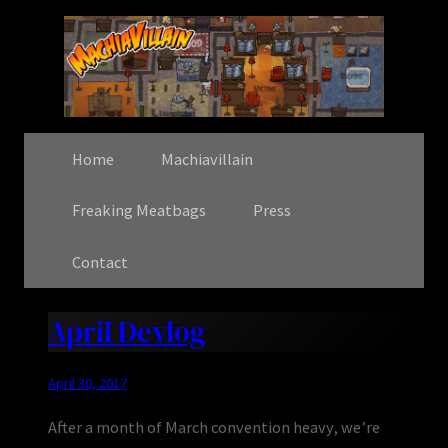
Home
Machiavillain
Freaking Meatbags
Press
Contact
April Devlog
April 30, 2017
After a month of March convention heavy, we’re