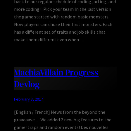
back to our regular schedule of coding, arting, and
more coding! Pick your team In the last version
the game started with random basic monsters.
Now players can chose their first monsters. Each
has a different set of traits and job skills that
make them different even when…
MachiaVillain Progress
Devlog
February 3, 2017
[English / French] News from the beyond the
graaaaave… We added 2 new big features to the
game! traps and random events! Des nouvelles