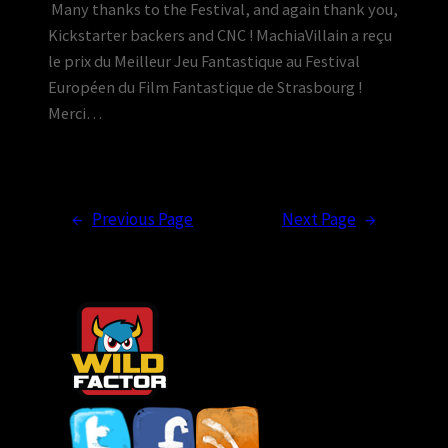
Many thanks to the Festival, and again thank you,
Kickstarter backers and CNC ! MachiaVillain a reçu
le prix du Meilleur Jeu Fantastique au Festival
Européen du Film Fantastique de Strasbourg !
Merci…
←
Previous Page
Next Page
→