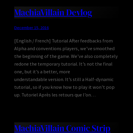
MachiaVillain Devlog
December 15, 2016
[English / French] Tutorial After feedbacks from
Alpha and conventions players, we’ve smoothed
the beginning of the game. We’ve also completely
redone the temporary tutorial. It’s not the final
one, but it’s a better, more
understandable version. It’s still a Half-dynamic
tutorial, so if you know how to play it won’t pop
up. Tutoriel Après les retours que l’on…
MachiaVillain Comic Strip