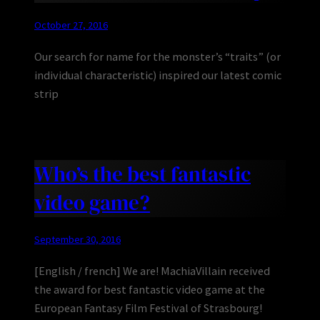
October 27, 2016
Our search for name for the monster’s “traits” (or
individual characteristic) inspired our latest comic
strip
Who’s the best fantastic
video game?
September 30, 2016
[English / french] We are! MachiaVillain received
the award for best fantastic video game at the
European Fantasy Film Festival of Strasbourg!